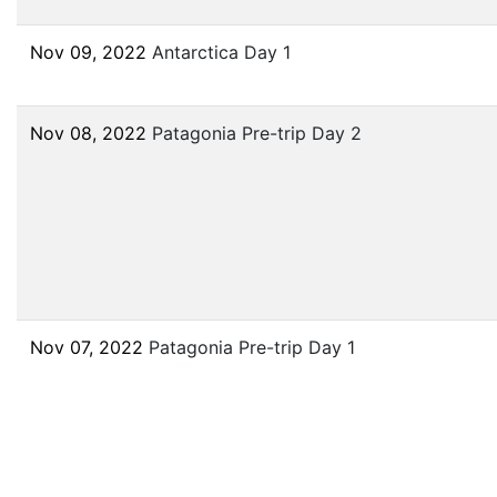
Nov 09, 2022
Antarctica Day 1
Nov 08, 2022
Patagonia Pre-trip Day 2
Nov 07, 2022
Patagonia Pre-trip Day 1