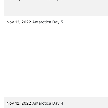
Nov 13, 2022
Antarctica Day 5
Nov 12, 2022
Antarctica Day 4