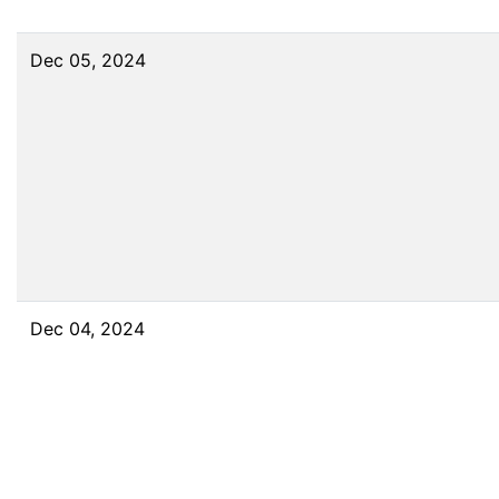
Dec 05, 2024
Dec 04, 2024