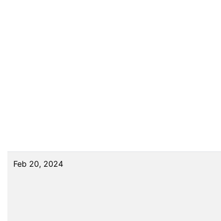
Feb 20, 2024