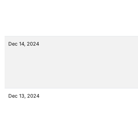
Dec 14, 2024
Dec 13, 2024