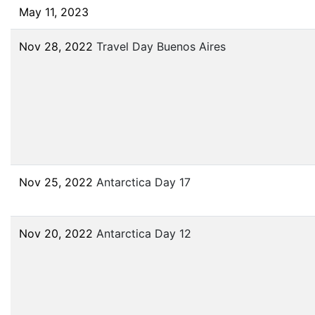
May 11, 2023
Nov 28, 2022
Travel Day Buenos Aires
Nov 25, 2022
Antarctica Day 17
Nov 20, 2022
Antarctica Day 12