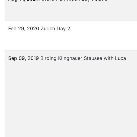
Feb 29, 2020
Zurich Day 2
Sep 09, 2019
Birding Klingnauer Stausee with Luca