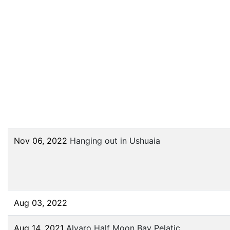
Nov 06, 2022
Hanging out in Ushuaia
Aug 03, 2022
Aug 14, 2021
Alvaro Half Moon Bay Pelatic