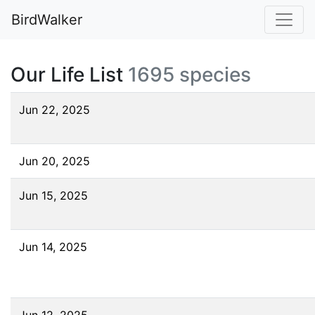
BirdWalker
Our Life List
1695 species
Jun 22, 2025
Jun 20, 2025
Jun 15, 2025
Jun 14, 2025