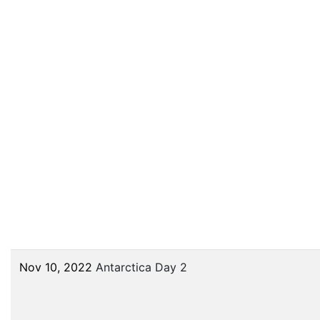
Nov 10, 2022
Antarctica Day 2