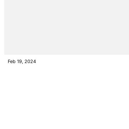
Feb 19, 2024