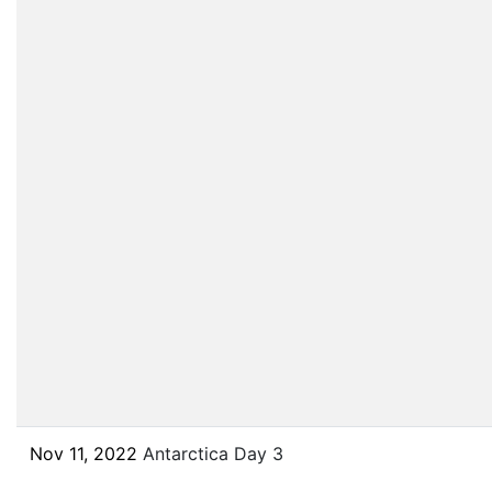
Nov 11, 2022
Antarctica Day 3