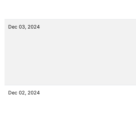
Dec 03, 2024
Dec 02, 2024