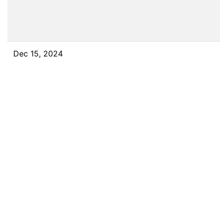
Dec 15, 2024