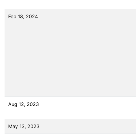
Feb 18, 2024
Aug 12, 2023
May 13, 2023