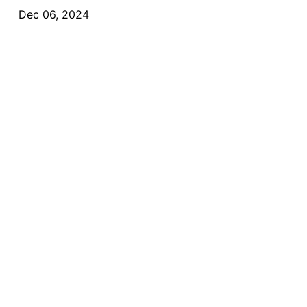
Dec 06, 2024