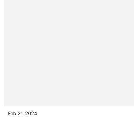
Feb 21, 2024