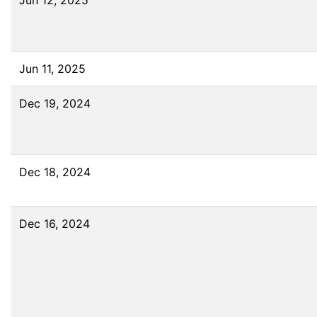
Jun 12, 2025
Jun 11, 2025
Dec 19, 2024
Dec 18, 2024
Dec 16, 2024