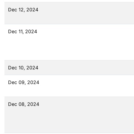
Dec 12, 2024
Dec 11, 2024
Dec 10, 2024
Dec 09, 2024
Dec 08, 2024