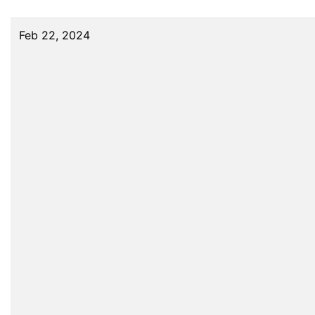
Feb 22, 2024