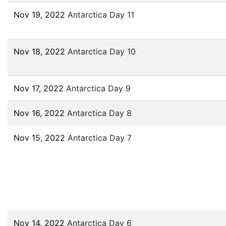
Nov 19, 2022
Antarctica Day 11
Nov 18, 2022
Antarctica Day 10
Nov 17, 2022
Antarctica Day 9
Nov 16, 2022
Antarctica Day 8
Nov 15, 2022
Antarctica Day 7
Nov 14, 2022
Antarctica Day 6