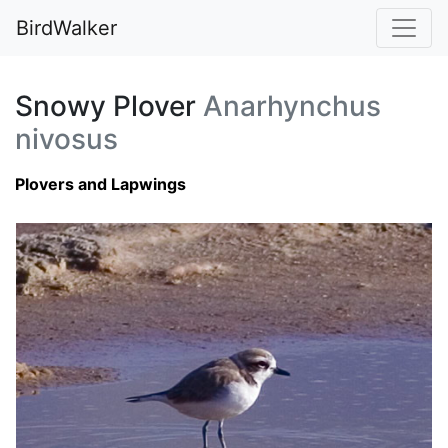
BirdWalker
Snowy Plover
Anarhynchus
nivosus
Plovers and Lapwings