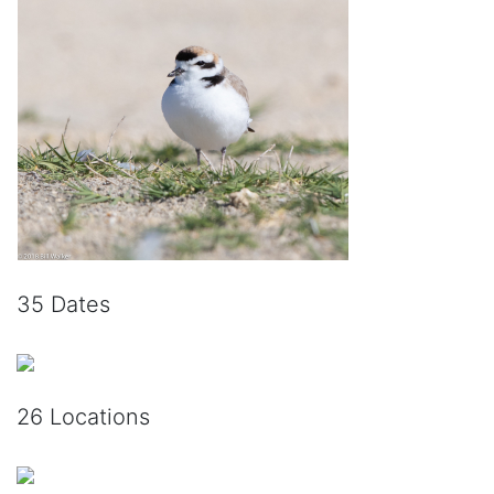
35 Dates
26 Locations