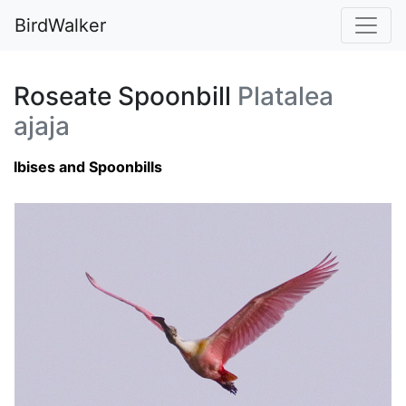
BirdWalker
Roseate Spoonbill
Platalea
ajaja
Ibises and Spoonbills