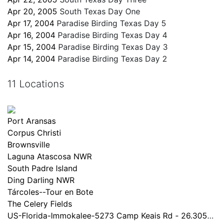
Apr 20, 2005
South Texas Day One
Apr 17, 2004
Paradise Birding Texas Day 5
Apr 16, 2004
Paradise Birding Texas Day 4
Apr 15, 2004
Paradise Birding Texas Day 3
Apr 14, 2004
Paradise Birding Texas Day 2
11 Locations
Port Aransas
Corpus Christi
Brownsville
Laguna Atascosa NWR
South Padre Island
Ding Darling NWR
Tárcoles--Tour en Bote
The Celery Fields
US-Florida-Immokalee-5273 Camp Keais Rd - 26.305x-8