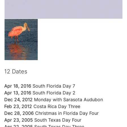
12 Dates
Apr 18, 2016
South Florida Day 7
Apr 13, 2016
South Florida Day 2
Dec 24, 2012
Monday with Sarasota Audubon
Feb 23, 2012
Costa Rica Day Three
Dec 28, 2006
Christmas in Florida Day Four
Apr 23, 2005
South Texas Day Four
Apr 22, 2005
South Texas Day Three